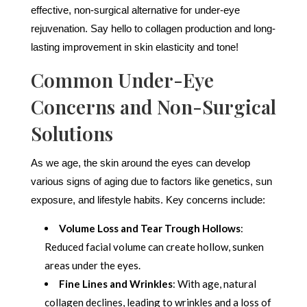
effective, non-surgical alternative for under-eye
rejuvenation. Say hello to collagen production and long-
lasting improvement in skin elasticity and tone!
Common Under-Eye
Concerns and Non-Surgical
Solutions
As we age, the skin around the eyes can develop
various signs of aging due to factors like genetics, sun
exposure, and lifestyle habits. Key concerns include:
Volume Loss and Tear Trough Hollows
:
Reduced facial volume can create hollow, sunken
areas under the eyes.
Fine Lines and Wrinkles
: With age, natural
collagen declines, leading to wrinkles and a loss of