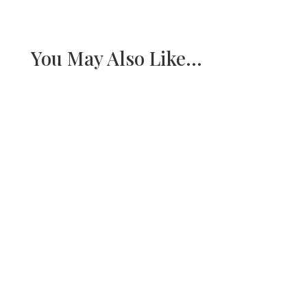
You May Also Like…