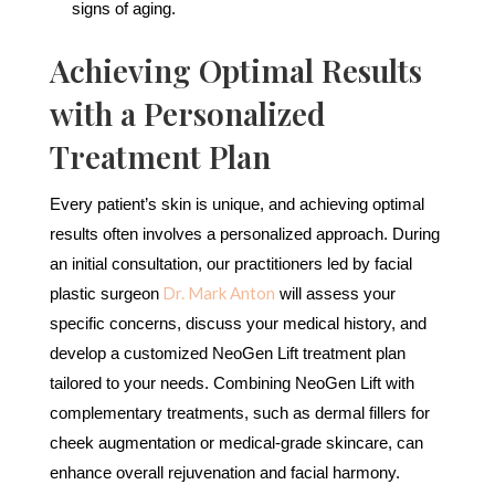
signs of aging.
Achieving Optimal Results
with a Personalized
Treatment Plan
Every patient’s skin is unique, and achieving optimal
results often involves a personalized approach. During
an initial consultation, our practitioners led by facial
Dr. Mark Anton
plastic surgeon
will assess your
specific concerns, discuss your medical history, and
develop a customized NeoGen Lift treatment plan
tailored to your needs. Combining NeoGen Lift with
complementary treatments, such as dermal fillers for
cheek augmentation or medical-grade skincare, can
enhance overall rejuvenation and facial harmony.