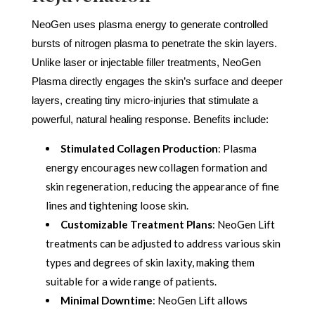
NeoGen uses plasma energy to generate controlled
bursts of nitrogen plasma to penetrate the skin layers.
Unlike laser or injectable filler treatments, NeoGen
Plasma directly engages the skin’s surface and deeper
layers, creating tiny micro-injuries that stimulate a
powerful, natural healing response. Benefits include:
Stimulated Collagen Production
: Plasma
energy encourages new collagen formation and
skin regeneration, reducing the appearance of fine
lines and tightening loose skin.
Customizable Treatment Plans
: NeoGen Lift
treatments can be adjusted to address various skin
types and degrees of skin laxity, making them
suitable for a wide range of patients.
Minimal Downtime
: NeoGen Lift allows