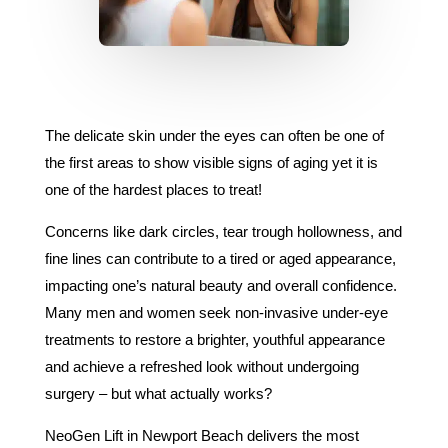
The delicate skin under the eyes can often be one of
the first areas to show visible signs of aging yet it is
one of the hardest places to treat!
Concerns like dark circles, tear trough hollowness, and
fine lines can contribute to a tired or aged appearance,
impacting one’s natural beauty and overall confidence.
Many men and women seek non-invasive under-eye
treatments to restore a brighter, youthful appearance
and achieve a refreshed look without undergoing
surgery – but what actually works?
NeoGen Lift in Newport Beach delivers the most