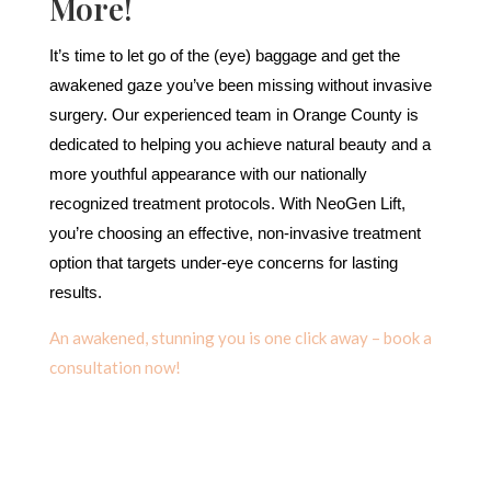
More!
It’s time to let go of the (eye) baggage and get the
awakened gaze you’ve been missing without invasive
surgery. Our experienced team in Orange County is
dedicated to helping you achieve natural beauty and a
more youthful appearance with our nationally
recognized treatment protocols. With NeoGen Lift,
you’re choosing an effective, non-invasive treatment
option that targets under-eye concerns for lasting
results.
An awakened, stunning you is one click away – book a
consultation now!