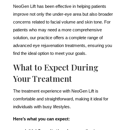
NeoGen Lift has been effective in helping patients
improve not only the under-eye area but also broader
concerns related to facial volume and skin tone. For
patients who may need a more comprehensive
solution, our practice offers a complete range of
advanced eye rejuvenation treatments, ensuring you
find the ideal option to meet your goals.
What to Expect During
Your Treatment
The treatment experience with NeoGen Lift is
comfortable and straightforward, making it ideal for
individuals with busy lifestyles.
Here’s what you can expect: