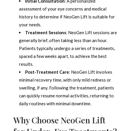
Initial Consultation
: A personalized
assessment of your eye concerns and medical
history to determine if NeoGen Lift is suitable for
your needs.
Treatment Sessions
: NeoGen Lift sessions are
generally brief, often taking less than an hour.
Patients typically undergo a series of treatments,
spaced a few weeks apart, to achieve the best
results.
Post-Treatment Care
: NeoGen Lift involves
minimal recovery time, with only mild redness or
swelling, if any. Following the treatment, patients
can quickly resume normal activities, returning to
daily routines with minimal downtime.
Why Choose NeoGen Lift