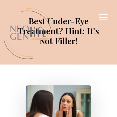
Best Under-Eye
Treatment? Hint: It’s
Not Filler!