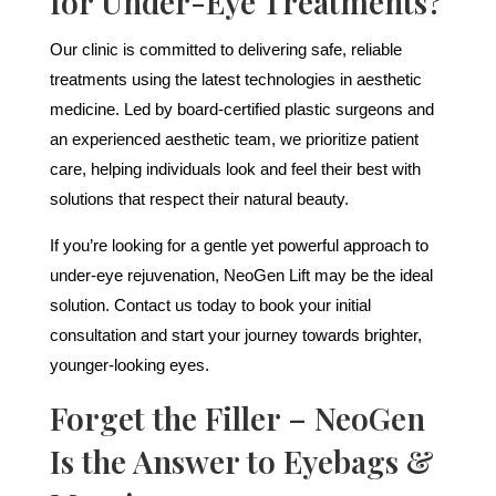
for Under-Eye Treatments?
Our clinic is committed to delivering safe, reliable
treatments using the latest technologies in aesthetic
medicine. Led by board-certified plastic surgeons and
an experienced aesthetic team, we prioritize patient
care, helping individuals look and feel their best with
solutions that respect their natural beauty.
If you’re looking for a gentle yet powerful approach to
under-eye rejuvenation, NeoGen Lift may be the ideal
solution. Contact us today to book your initial
consultation and start your journey towards brighter,
younger-looking eyes.
Forget the Filler – NeoGen
Is the Answer to Eyebags &