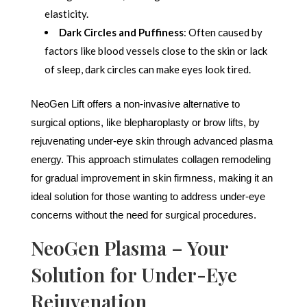
elasticity.
Dark Circles and Puffiness
: Often caused by
factors like blood vessels close to the skin or lack
of sleep, dark circles can make eyes look tired.
NeoGen Lift offers a non-invasive alternative to
surgical options, like blepharoplasty or brow lifts, by
rejuvenating under-eye skin through advanced plasma
energy. This approach stimulates collagen remodeling
for gradual improvement in skin firmness, making it an
ideal solution for those wanting to address under-eye
concerns without the need for surgical procedures.
NeoGen Plasma – Your
Solution for Under-Eye
Rejuvenation