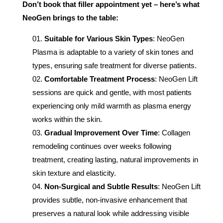
Don’t book that filler appointment yet – here’s what
NeoGen brings to the table:
Suitable for Various Skin Types
: NeoGen
Plasma is adaptable to a variety of skin tones and
types, ensuring safe treatment for diverse patients.
Comfortable Treatment Process
: NeoGen Lift
sessions are quick and gentle, with most patients
experiencing only mild warmth as plasma energy
works within the skin.
Gradual Improvement Over Time
: Collagen
remodeling continues over weeks following
treatment, creating lasting, natural improvements in
skin texture and elasticity.
Non-Surgical and Subtle Results
: NeoGen Lift
provides subtle, non-invasive enhancement that
preserves a natural look while addressing visible