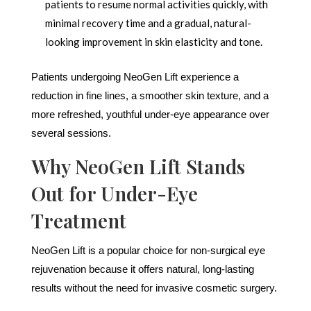
patients to resume normal activities quickly, with
minimal recovery time and a gradual, natural-
looking improvement in skin elasticity and tone.
Patients undergoing NeoGen Lift experience a
reduction in fine lines, a smoother skin texture, and a
more refreshed, youthful under-eye appearance over
several sessions.
Why NeoGen Lift Stands
Out for Under-Eye
Treatment
NeoGen Lift is a popular choice for non-surgical eye
rejuvenation because it offers natural, long-lasting
results without the need for invasive cosmetic surgery.