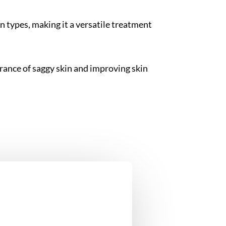
in types, making it a versatile treatment
rance of saggy skin and improving skin