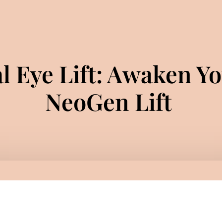
l Eye Lift: Awaken Yo
NeoGen Lift