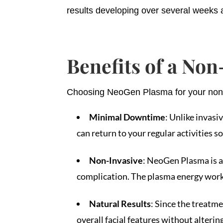
results developing over several weeks a
Benefits of a Non
Choosing NeoGen Plasma for your non-su
Minimal Downtime
: Unlike invasi
can return to your regular activities s
Non-Invasive
: NeoGen Plasma is a 
complication. The plasma energy works
Natural Results
: Since the treatm
overall facial features without altering