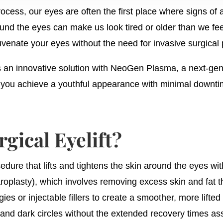
rocess, our eyes are often the first place where signs o
round the eyes can make us look tired or older than we fee
juvenate your eyes without the need for invasive surgical
an innovative solution with NeoGen Plasma, a next-gene
g you achieve a youthful appearance with minimal downti
gical Eyelift?
cedure that lifts and tightens the skin around the eyes wi
aroplasty), which involves removing excess skin and fat th
s or injectable fillers to create a smoother, more lift
 and dark circles without the extended recovery times ass