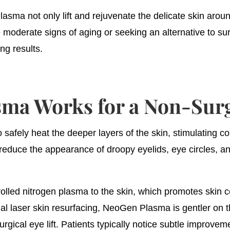
asma not only lift and rejuvenate the delicate skin arou
e moderate signs of aging or seeking an alternative to s
ing results.
a Works for a Non-Surgi
fely heat the deeper layers of the skin, stimulating col
educe the appearance of droopy eyelids, eye circles, and
olled nitrogen plasma to the skin, which promotes skin ce
onal laser skin resurfacing, NeoGen Plasma is gentler on 
rgical eye lift. Patients typically notice subtle improveme