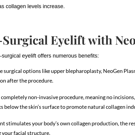
s collagen levels increase.
-Surgical Eyelift with N
rgical eyelift offers numerous benefits:
ve surgical options like upper blepharoplasty, NeoGen Plas
oon after the procedure.
completely non-invasive procedure, meaning no incisions, s
 below the skin’s surface to promote natural collagen indu
ent stimulates your body’s own collagen production, the re
 your facial structure.