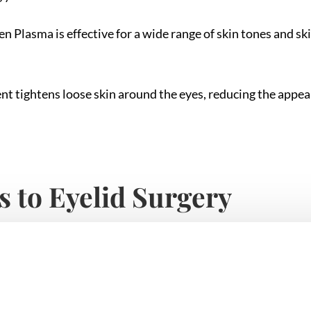
n Plasma is effective for a wide range of skin tones and sk
nt tightens loose skin around the eyes, reducing the appea
s to Eyelid Surgery