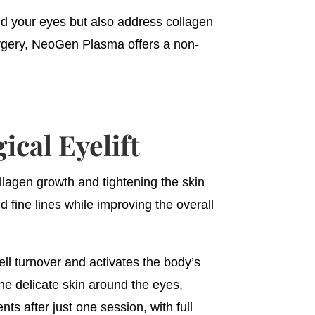
nd your eyes but also address collagen
urgery, NeoGen Plasma offers a non-
cal Eyelift
lagen growth and tightening the skin
 fine lines while improving the overall
ll turnover and activates the body’s
the delicate skin around the eyes,
nts after just one session, with full