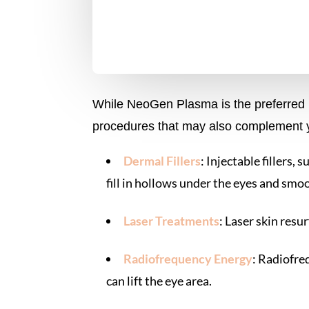
While NeoGen Plasma is the preferred no
procedures that may also complement y
Dermal Fillers
: Injectable fillers,
fill in hollows under the eyes and smo
Laser Treatments
: Laser skin resu
Radiofrequency Energy
: Radiofre
can lift the eye area.