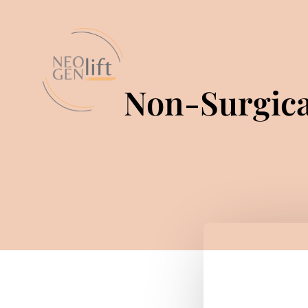
Non-Surgica