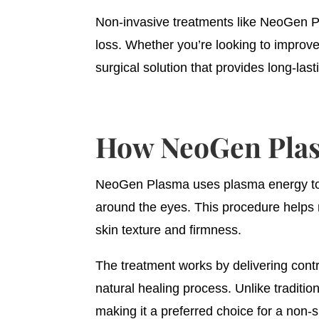
Non-invasive treatments like NeoGen Pl
loss. Whether you’re looking to improv
surgical solution that provides long-last
How NeoGen Plasm
NeoGen Plasma uses plasma energy to sa
around the eyes. This procedure helps r
skin texture and firmness.
The treatment works by delivering contr
natural healing process. Unlike traditi
making it a preferred choice for a non-su