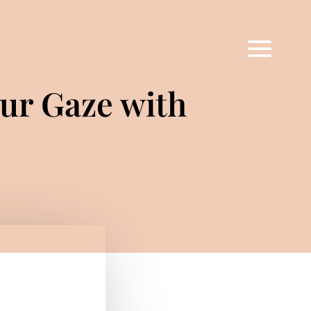
ur Gaze with