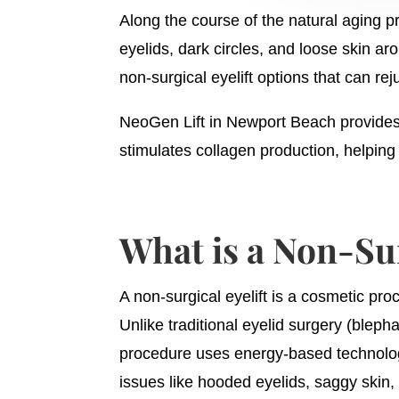
Along the course of the natural aging p
eyelids, dark circles, and loose skin a
non-surgical eyelift options that can re
NeoGen Lift in Newport Beach provides 
stimulates collagen production, helpin
What is a Non-Sur
A non-surgical eyelift is a cosmetic pro
Unlike traditional eyelid surgery (bleph
procedure uses energy-based technologie
issues like hooded eyelids, saggy skin,