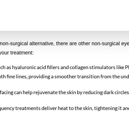
n-surgical alternative, there are other non-surgical eye 
our treatment:
 such as hyaluronic acid fillers and collagen stimulators like
oth fine lines, providing a smoother transition from the und
rfacing can help rejuvenate the skin by reducing dark circles,
quency treatments deliver heat to the skin, tightening it a