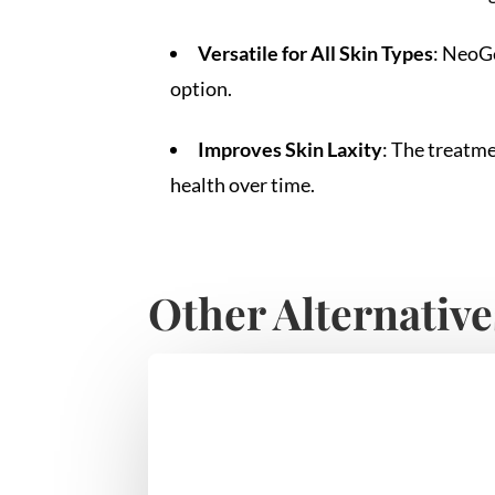
Versatile for All Skin Types
: NeoGe
option.
Improves Skin Laxity
: The treatme
health over time.
Other Alternative