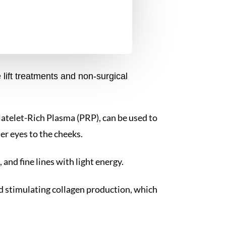
lift treatments and non-surgical
 Platelet-Rich Plasma (PRP), can be used to
er eyes to the cheeks.
 and fine lines with light energy.
nd stimulating collagen production, which