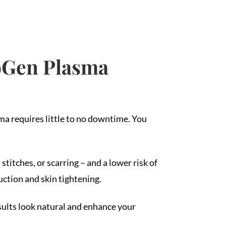
eoGen Plasma
ma requires little to no downtime. You
titches, or scarring – and a lower risk of
ction and skin tightening.
sults look natural and enhance your