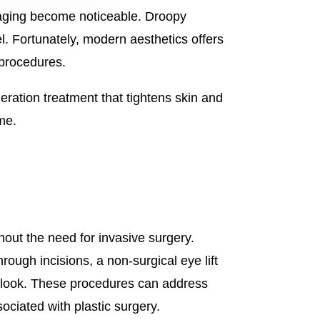
f aging become noticeable. Droopy
l. Fortunately, modern aesthetics offers
 procedures.
ration treatment that tightens skin and
me.
thout the need for invasive surgery.
rough incisions, a non-surgical eye lift
ed look. These procedures can address
ociated with plastic surgery.